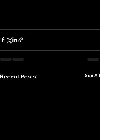
See All
Recent Posts