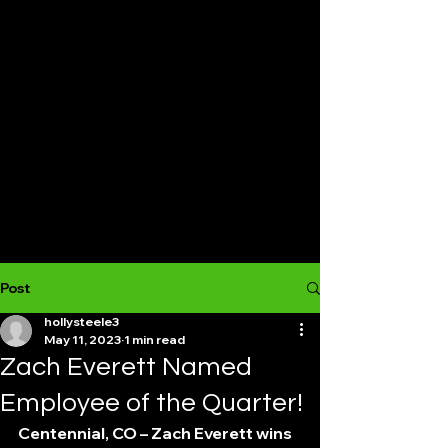
Post
hollysteele3
May 11, 2023
1 min read
Zach Everett Named
Employee of the Quarter!
Centennial, CO – Zach Everett wins 