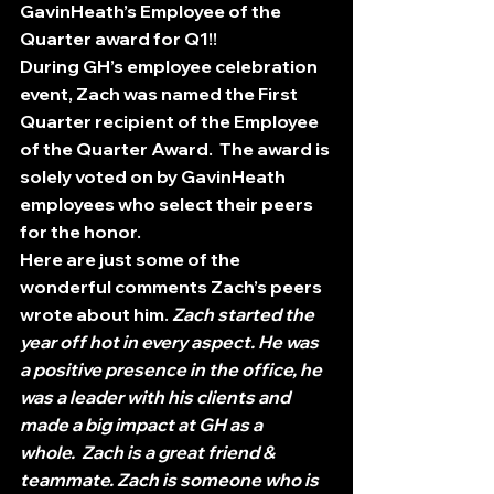
GavinHeath’s Employee of the 
Quarter award for Q1!!
During GH’s employee celebration 
event, Zach was named the First 
Quarter recipient of the Employee 
of the Quarter Award.  The award is 
solely voted on by GavinHeath 
employees who select their peers 
for the honor.
Here are just some of the 
wonderful comments Zach’s peers 
wrote about him. 
Zach started the 
year off hot in every aspect. He was 
a positive presence in the office, he 
was a leader with his clients and 
made a big impact at GH as a 
whole.  Zach is a great friend & 
teammate. Zach is someone who is 