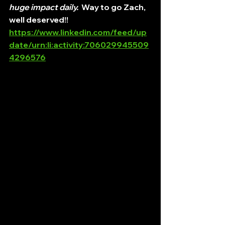
huge impact daily.
  Way to go Zach, 
well deserved!!
https://www.linkedin.com/feed/up
date/urn:li:activity:706029945509
4296576