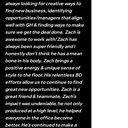
always looking for creative ways to 
find new business, identifying 
opportunities/managers that align 
well with GH & finding ways to make 
sure we get the deal done.  Zach is 
awesome to work with! Zach has 
always been super friendly and I 
honestly don't think he has a mean 
bone in his body.  Zach brings a 
positive energy & unique sense of 
style to the floor. His relentless BD 
efforts allow us to continue to find 
great new opportunities. Zach is a 
great friend & teammate.  Zach's 
impact was undeniable, he not only 
produced at a high level, he helped 
everyone in the office become 
better. He's continued to make a 