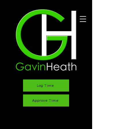
Log Time
Approve Time