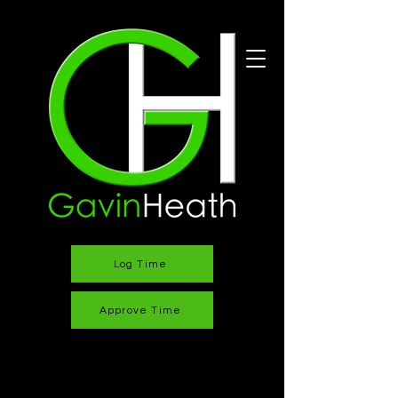
Log Time
Approve Time