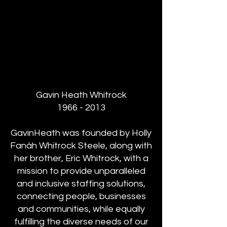
Gavin Heath Whitrock
1966 - 2013
GavinHeath was founded by Holly
Fanáh Whitrock Steele, along with
her brother, Eric Whitrock, with a
mission to provide unparalleled
and inclusive staffing solutions,
connecting people, businesses
and communities, while equally
fulfilling the diverse needs of our