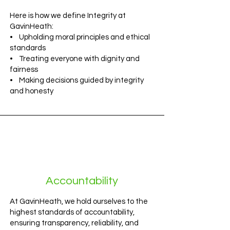
Here is how we define Integrity at
GavinHeath:
• Upholding moral principles and ethical
standards
• Treating everyone with dignity and
fairness
• Making decisions guided by integrity
and honesty
Accountability
At GavinHeath, we hold ourselves to the
highest standards of accountability,
ensuring transparency, reliability, and