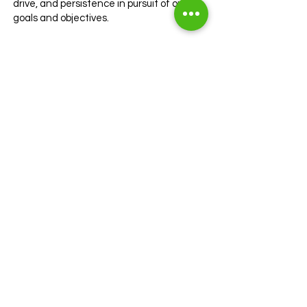
drive, and persistence in pursuit of our
goals and objectives.
Here is how we define Tenacity at
GavinHeath:
• Demonstrating relentless dedication
to achieving success
• Going above and beyond to overcome
obstacles and challenges
• Maintaining focus and drive in the
face of adversity
Hospitality
At GavinHeath, we embrace hospitality,
ensuring the comfort and satisfaction of
our clients and candidates through