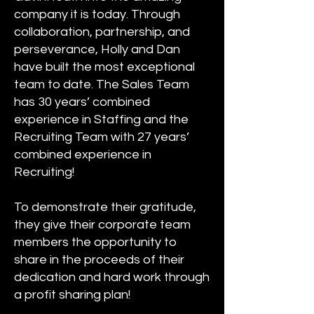
company it is today. Through
collaboration, partnership, and
perseverance, Holly and Dan
have built the most exceptional
team to date. The Sales Team
has 30 years’ combined
experience in Staffing and the
Recruiting Team with 27 years’
combined experience in
Recruiting!
To demonstrate their gratitude,
they give their corporate team
members the opportunity to
share in the proceeds of their
dedication and hard work through
a profit sharing plan!