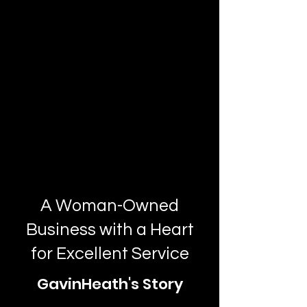
A Woman-Owned
Business with a Heart
for Excellent Service
GavinHeath's Story