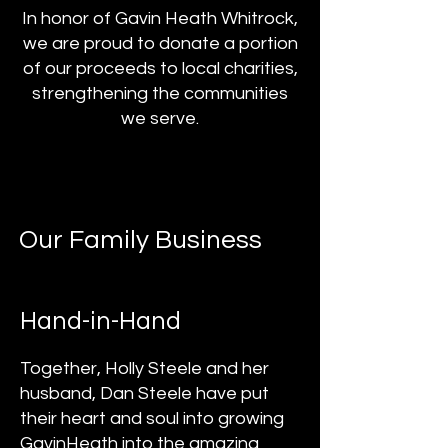
In honor of Gavin Heath Whitrock,
we are proud to donate a portion
of our proceeds to local charities,
strengthening the communities
we serve.
Our Family Business
Hand-in-Hand
Together, Holly Steele and her
husband, Dan Steele have put
their heart and soul into growing
GavinHeath into the amazing