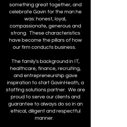
something great together, and
celebrate Gavin for the man he
was: honest, loyal,
compassionate, generous and
strong. These characteristics
have become the pillars of how
our firm conducts business.
The family's background in IT,
healthcare, finance, recruiting,
and entrepreneurship gave
inspiration to start GavinHeath, a
staffing solutions partner. We are
proud to serve our clients and
guarantee to always do so in an
ethical, diligent and respectful
manner.