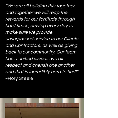
“We are all building this together
and together we will reap the
rewards for our fortitude through
hard times, striving every day to
make sure we provide
unsurpassed service to our Clients
and Contractors, as well as giving
back to our community. Our team
has a unified vision… we all
respect and cherish one another
and that is incredibly hard to find!”
~Holly Steele