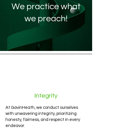
We practice what
we preach!
Integrity
At GavinHeath, we conduct ourselves
with unwavering integrity, prioritizing
honesty, fairness, and respect in every
endeavor.