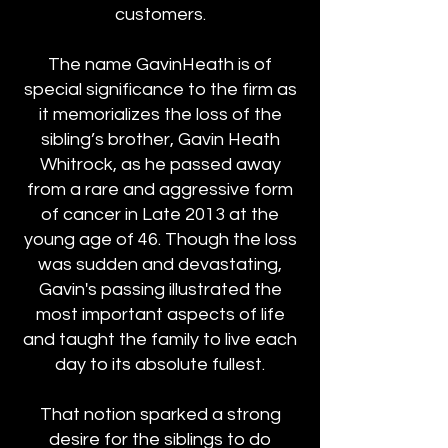
customers.
The name GavinHeath is of
special significance to the firm as
it memorializes the loss of the
sibling’s brother, Gavin Heath
Whitrock, as he passed away
from a rare and aggressive form
of cancer in Late 2013 at the
young age of 46. Though the loss
was sudden and devastating,
Gavin's passing illustrated the
most important aspects of life
and taught the family to live each
day to its absolute fullest.
That notion sparked a strong
desire for the siblings to do