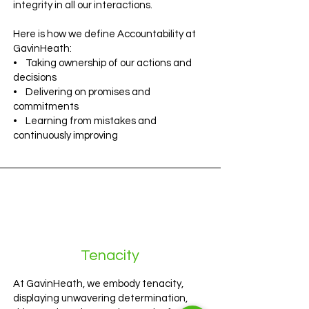
integrity in all our interactions.
Here is how we define Accountability at
GavinHeath:
• Taking ownership of our actions and
decisions
• Delivering on promises and
commitments
• Learning from mistakes and
continuously improving
Tenacity
At GavinHeath, we embody tenacity,
displaying unwavering determination,