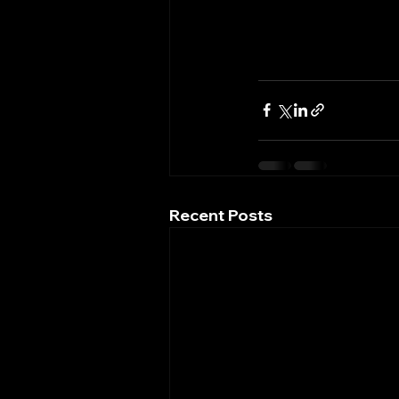
Recent Posts