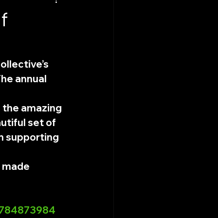
f
llective’s 
The annual 
 the amazing 
utiful set of 
n supporting 
m made 
35784873984