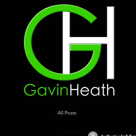
All Posts