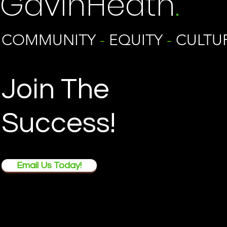
GavinHeath
.
COMMUNITY
-
EQUITY
-
CULTU
Join The
Success!
Email Us Today!