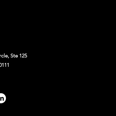
rcle, Ste 125
0111