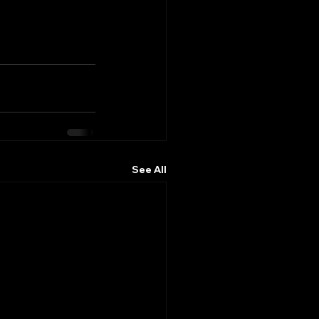
See All