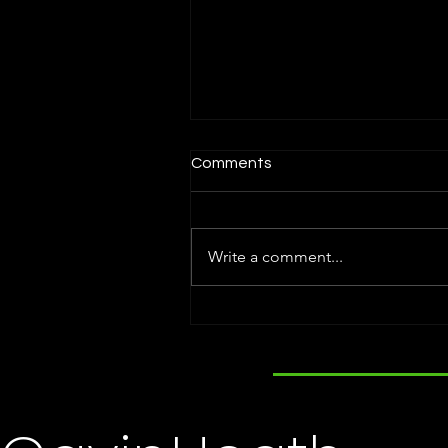
Comments
Write a comment...
Holly Steele Named Titan
100. Attends Award
Ceremony