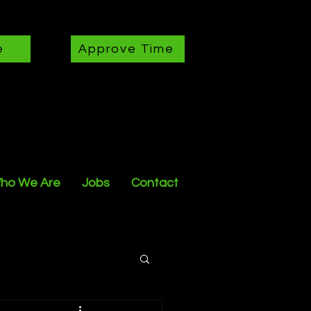
e
Approve Time
ho We Are
Jobs
Contact