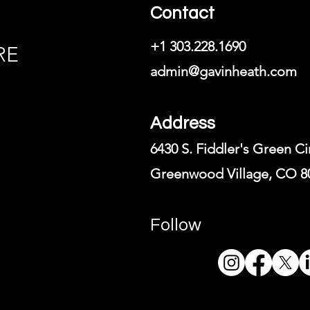
Contact
+1 303.228.1690
RE
admin@gavinheath.com
Address
6430 S. Fiddler's Green Ci
Greenwood Village, CO 8
Follow