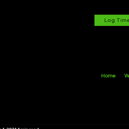
Log Tim
Home
W