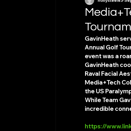
hollysteele3
Sep
Media+Te
Tournam
GavinHeath serv
Annual Golf Tour
event was a roa
GavinHeath coor
Raval Facial Aes
Media+Tech Coll
the US Paralymp
While Team Gavi
incredible conne
https://www.li