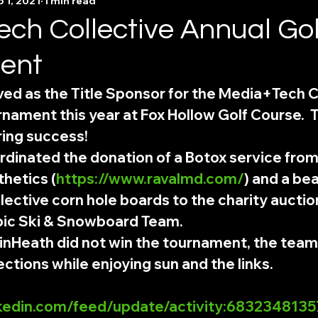
 1, 2021
1 min read
ch Collective Annual Gol
ent
ed as the Title Sponsor for the Media+Tech Co
nament this year at Fox Hollow Golf Course.  
ring success!
dinated the donation of a Botox service from
thetics (
https://www.ravalmd.com/
) and a bea
ective corn hole boards to the charity auctio
ic Ski & Snowboard Team. 
nHeath did not win the tournament, the tea
ctions while enjoying sun and the links.  
nkedin.com/feed/update/activity:68323481