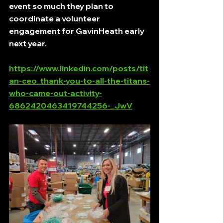
event so much they plan to 
coordinate a volunteer 
engagement for GavinHeath early 
next year. 
https://www.linkedin.com/posts/tit
an-ceo_thank-you-to-all-the-titans-
who-came-out-activity-
6862420463419744256-_JwV