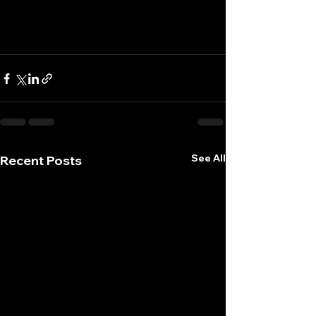
See All
Recent Posts