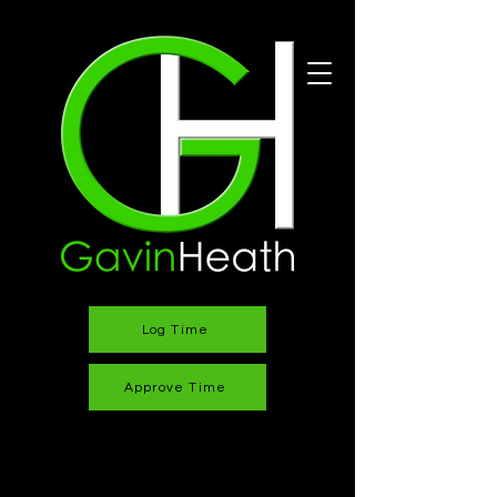
Log Time
Approve Time