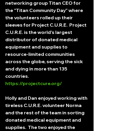
networking group Titan CEO for 
the “Titan Community Day” where 
the volunteers rolled up their 
sleeves for Project C.U.R.E.  Project 
C.U.R.E. is the world’s largest 
distributor of donated medical 
equipment and supplies to 
resource-limited communities 
across the globe, serving the sick 
and dying in more than 135 
countries.  
https://projectcure.org/
Holly and Dan enjoyed working with 
tireless C.U.R.E. volunteer Norma 
and the rest of the team in sorting 
donated medical equipment and 
supplies.  The two enjoyed the 