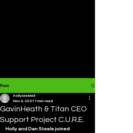
Post
hollysteele3
Nov 6, 2021
1 min read
GavinHeath & Titan CEO
Support Project C.U.R.E.
Holly and Dan Steele joined 