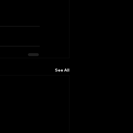
See All