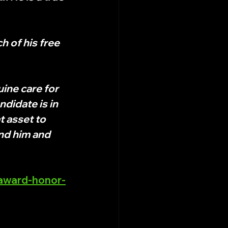
 of his free 
ine care for 
ndidate is in 
t asset to 
nd him and 
-award-honor-