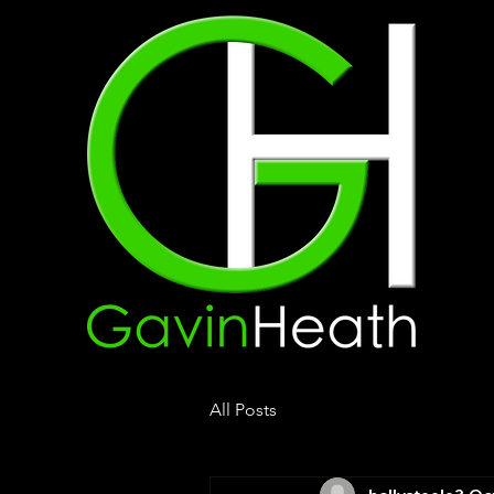
All Posts