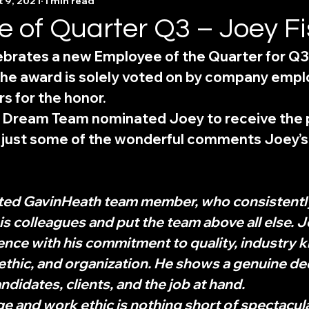
 9, 2021
1 min read
 of Quarter Q3 – Joey Fi
brates a new Employee of the Quarter for Q3;
 The award is solely voted on by company emp
s for the honor. 
 Dream Team nominated Joey to receive the p
e just some of the wonderful comments Joey’s
ated GavinHeath team member, who consistently
his colleagues and put the team above all else. 
lence with his commitment to quality, industry 
ethic, and organization. He shows a genuine de
ndidates, clients, and the job at hand. 
 and work ethic is nothing short of spectacular.