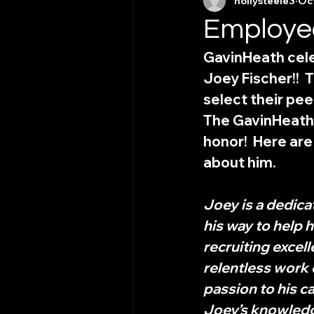
hollysteele3
Oct
Employee
GavinHeath cele
Joey Fischer!! 
select their peer
The GavinHeath
honor!  Here ar
about him. 
Joey is a dedic
his way to help 
recruiting excel
relentless work 
passion to his ca
Joey’s knowledge