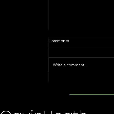
Comments
Write a comment...
Holly Steele Named Titan
100. Attends Award
Ceremony