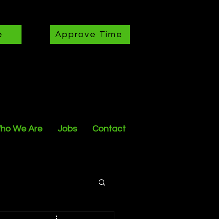
e
Approve Time
ho We Are
Jobs
Contact