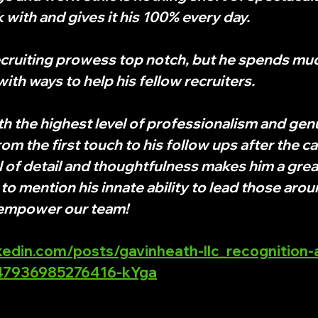
 with and gives it his 100% every day.
recruiting prowess top notch, but he spends much
ith ways to help his fellow recruiters. 
 the highest level of professionalism and genu
om the first touch to his follow ups after the ca
el of detail and thoughtfulness makes him a grea
to mention his innate ability to lead those arou
 empower our team!
kedin.com/posts/gavinheath-llc_recognition
047936985276416-kYga