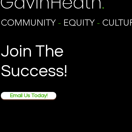
GavinHeath
.
COMMUNITY
-
EQUITY
-
CULTU
Join The
Success!
Email Us Today!