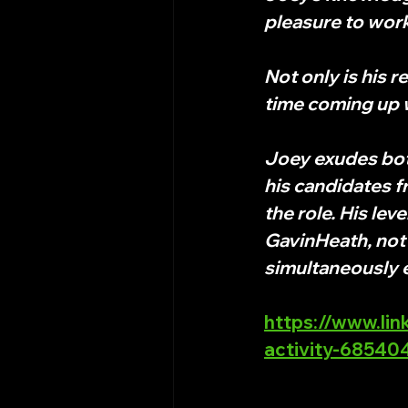
pleasure to work
Not only is his 
time coming up w
Joey exudes both
his candidates fr
the role. His lev
GavinHeath, not 
simultaneously
https://www.lin
activity-6854