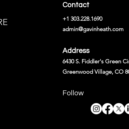
Contact
+1 303.228.1690
RE
admin@gavinheath.com
Address
6430 S. Fiddler's Green Ci
Greenwood Village, CO 8
Follow