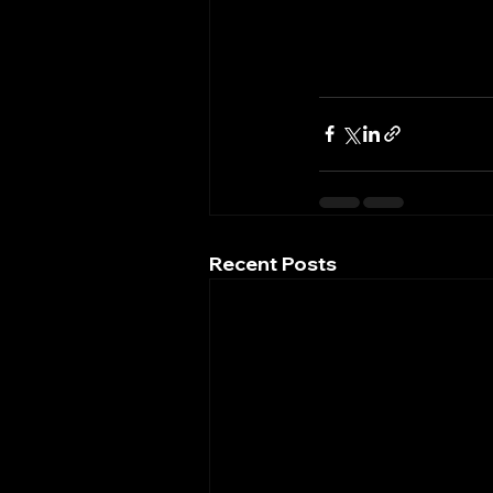
Recent Posts