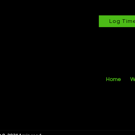
Log Tim
Home
W