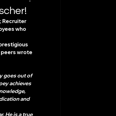
scher!
 Recruiter 
loyees who 
restigious 
 peers wrote 
 goes out of 
Joey achieves 
knowledge, 
dication and 
 He is a true 