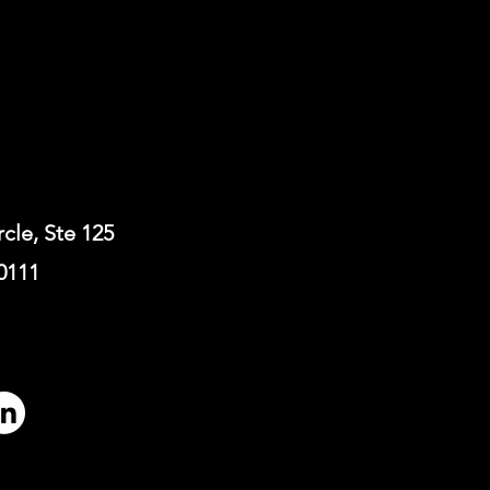
rcle, Ste 125
0111