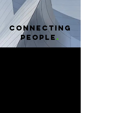
CONNECTING
PEOPLE
.