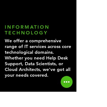
INFORMATION
TECHNOLOGY
We offer a comprehensive
range of IT services across core
technological domains.
Whether you need Help Desk
Support, Data Scientists, or
Cloud Architects, we've got all
your needs covered.