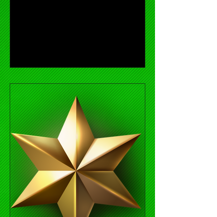
Titan 100 Awards Ceremony. Holly...