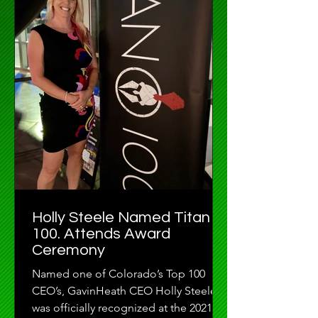
Holly Steele Named Titan
100. Attends Award
Ceremony
Named one of Colorado’s Top 100
CEO’s, GavinHeath CEO Holly Steele
was officially recognized at the 2021