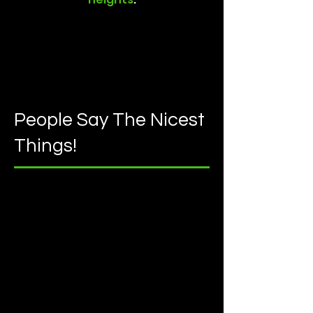
People Say The Nicest
Things!