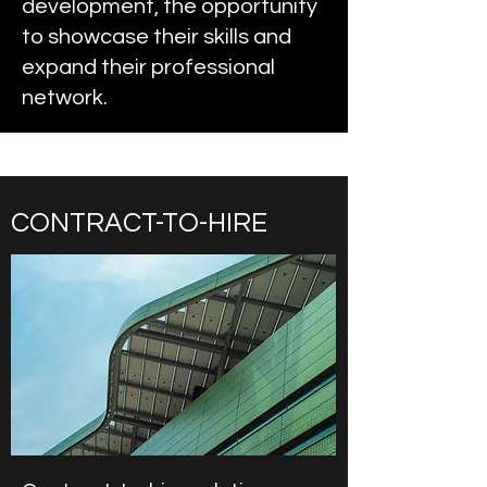
development, the opportunity
to showcase their skills and
expand their professional
network.
CONTRACT-TO-HIRE