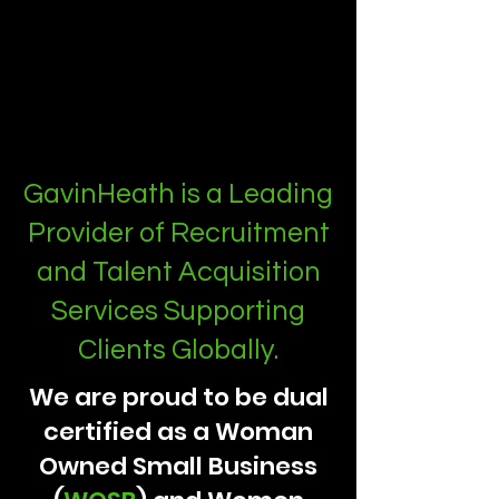
GavinHeath is a Leading
Provider of Recruitment
and Talent Acquisition
Services Supporting
Clients Globally.
We are proud to be dual
certified as a Woman
Owned Small Business