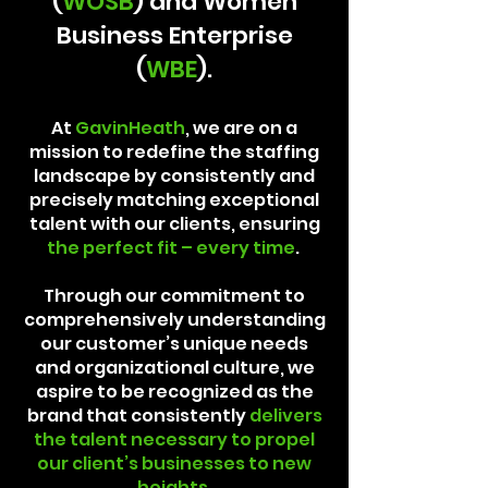
(
WOSB
) and Women
Business Enterprise
(
WBE
).
At
GavinHeath
, we are on a
mission to redefine the staffing
landscape by consistently and
precisely matching exceptional
talent with our clients, ensuring
the perfect fit – every time
.
Through our commitment to
comprehensively understanding
our customer’s unique needs
and organizational culture, we
aspire to be recognized as the
brand that consistently
delivers
the talent necessary to propel
our client’s businesses to new
heights
.