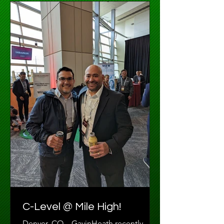
C-Level @ Mile High!
Denver, CO – GavinHeath recently