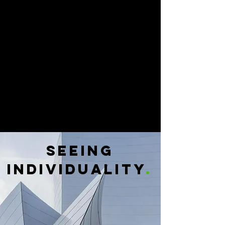
SEEING
INDIVIDUALITY
.