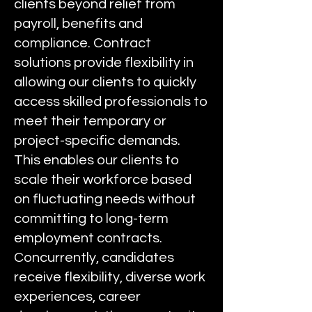
clients beyond relief from
payroll, benefits and
compliance. Contract
solutions provide flexibility in
allowing our clients to quickly
access skilled professionals to
meet their temporary or
project-specific demands.
This enables our clients to
scale their workforce based
on fluctuating needs without
committing to long-term
employment contracts.
Concurrently, candidates
receive flexibility, diverse work
experiences, career