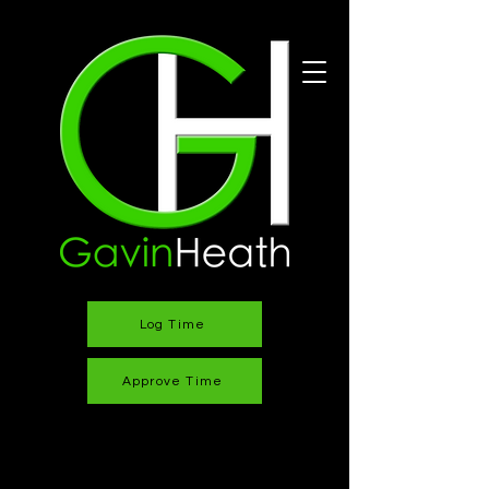
Log Time
Approve Time