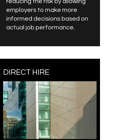
reducing the risk by allowing
employers to make more
informed decisions based on
actual job performance.
DIRECT HIRE