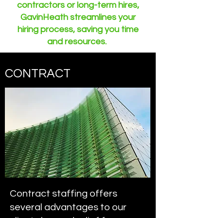
contractors or long-term hires,
GavinHeath streamlines your
hiring process, saving you time
and resources.
CONTRACT
Contract staffing offers
several advantages to our