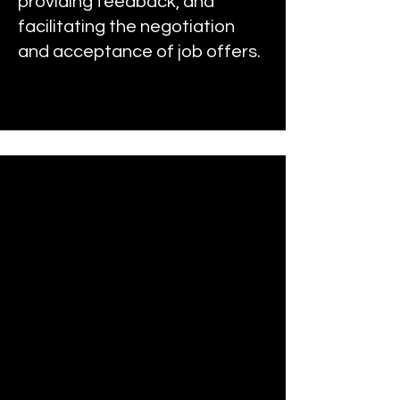
providing feedback, and
facilitating the negotiation
and acceptance of job offers.