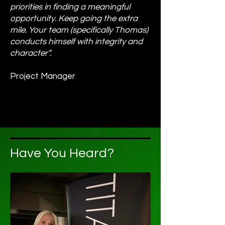
priorities in finding a meaningful
opportunity. Keep going the extra
mile. Your team (specifically Thomas)
conducts himself with integrity and
character”.
Project Manager
Have You Heard?