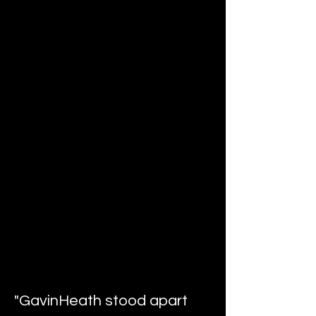
"GavinHeath stood apart