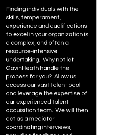
Finding individuals with the
skills, temperament,
experience and qualifications
to excel in your organization is
a complex, and often a
resource-intensive
undertaking. Why not let
GavinHeath handle the
process for you? Allow us
access our vast talent pool
and leverage the expertise of
our experienced talent
acquisition team. We will then
act as a mediator
coordinating interviews,