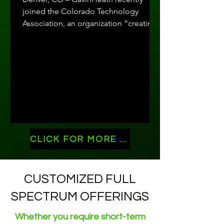
joined the Colorado Technology
Association, an organization “creating
meaningful connections,...
CLICK FOR MORE NEWS!
CUSTOMIZED FULL
SPECTRUM OFFERINGS
Whether you require short-term