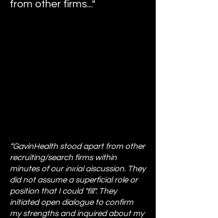
from other firms..."
“GavinHealth stood apart from other
recruiting/search firms within
minutes of our initial discussion. They
did not assume a superficial role or
position that I could "fill". They
initiated open dialogue to confirm
my strengths and inquired about my