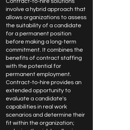
Contract-to-hire solutions
involve a hybrid approach that
allows organizations to assess
the suitability of a candidate
for a permanent position
before making a long-term
commitment. It combines the
benefits of contract staffing
with the potential for
permanent employment.
Contract-to-hire provides an
extended opportunity to
evaluate a candidate's
capabilities in real work
scenarios and determine their
fit within the organization;