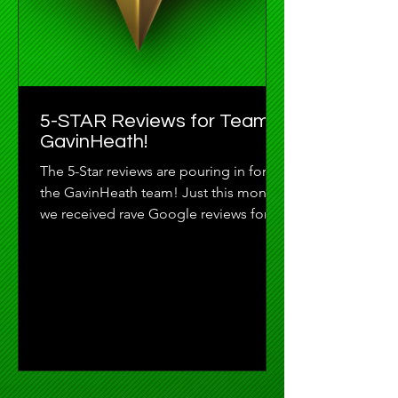
5-STAR Reviews for Team
GavinHeath!
The 5-Star reviews are pouring in for
the GavinHeath team! Just this month
we received rave Google reviews for
Madisson DeLisle, Joe...